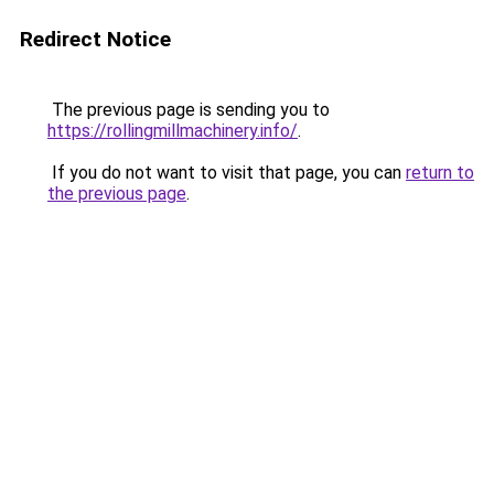
Redirect Notice
The previous page is sending you to
https://rollingmillmachinery.info/
.
If you do not want to visit that page, you can
return to
the previous page
.