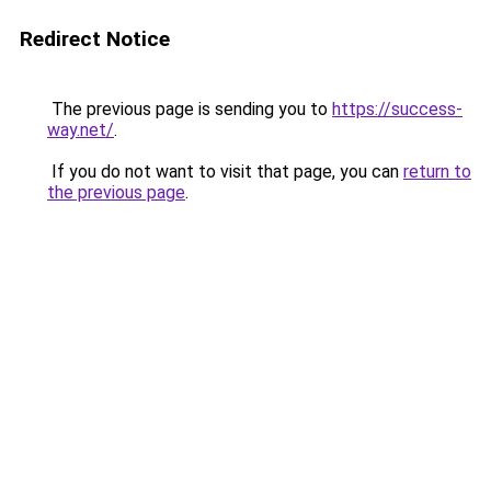
Redirect Notice
The previous page is sending you to
https://success-
way.net/
.
If you do not want to visit that page, you can
return to
the previous page
.