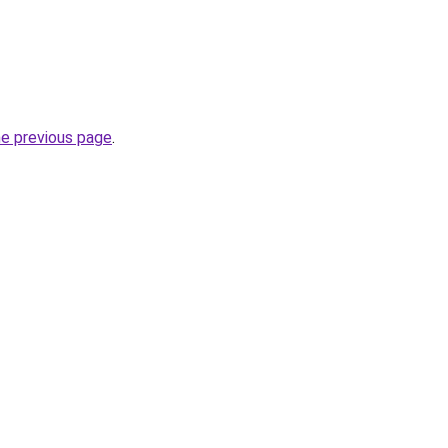
he previous page
.