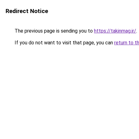
Redirect Notice
The previous page is sending you to
https://takinmag.ir/
.
If you do not want to visit that page, you can
return to t