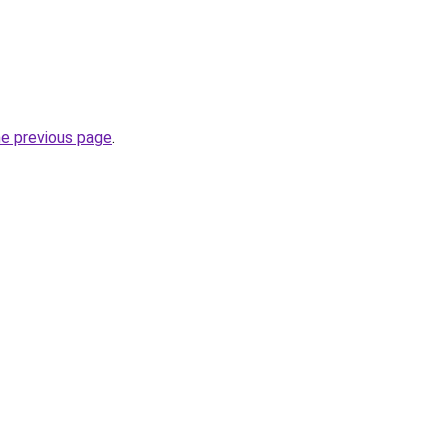
he previous page
.