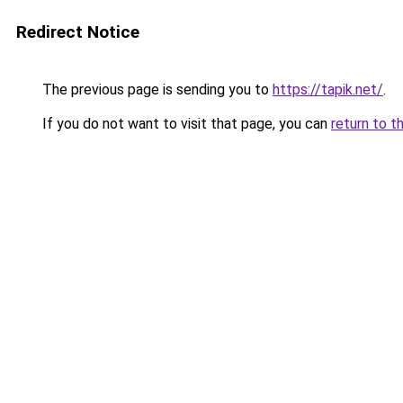
Redirect Notice
The previous page is sending you to
https://tapik.net/
.
If you do not want to visit that page, you can
return to t