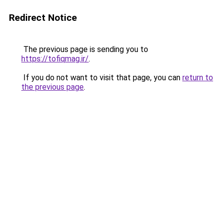
Redirect Notice
The previous page is sending you to
https://tofiqmag.ir/
.
If you do not want to visit that page, you can
return to
the previous page
.