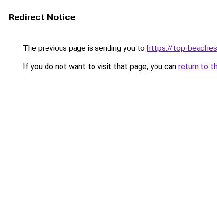
Redirect Notice
The previous page is sending you to
https://top-beache
If you do not want to visit that page, you can
return to t