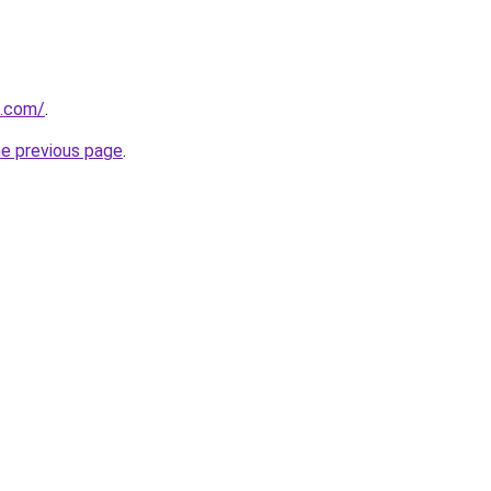
s.com/
.
he previous page
.