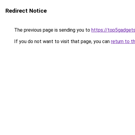
Redirect Notice
The previous page is sending you to
https://top5gadgets
If you do not want to visit that page, you can
return to t