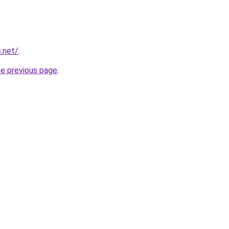
.net/
.
he previous page
.