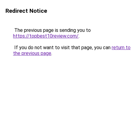
Redirect Notice
The previous page is sending you to
https://topbest10review.com/
.
If you do not want to visit that page, you can
return to
the previous page
.