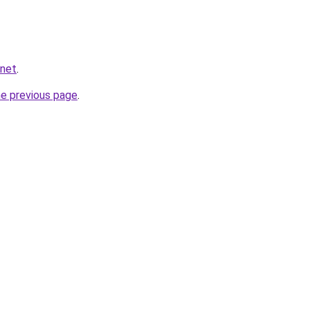
.net
.
he previous page
.