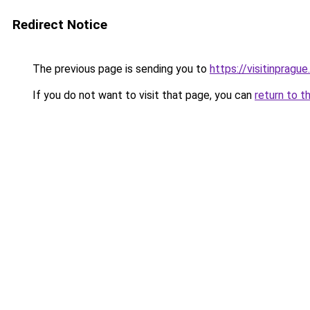
Redirect Notice
The previous page is sending you to
https://visitinprague
If you do not want to visit that page, you can
return to t