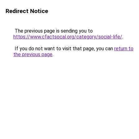
Redirect Notice
The previous page is sending you to
https://www.cfactsocal.org/category/social-life/
.
If you do not want to visit that page, you can
return to
the previous page
.