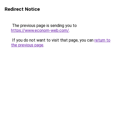
Redirect Notice
The previous page is sending you to
https://www.econom-web.com/
.
If you do not want to visit that page, you can
return to
the previous page
.