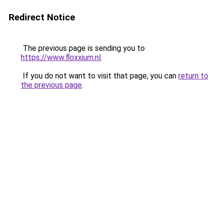
Redirect Notice
The previous page is sending you to
https://www.floxxium.nl
.
If you do not want to visit that page, you can
return to
the previous page
.