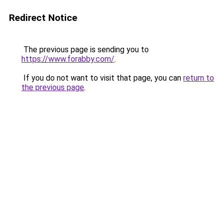
Redirect Notice
The previous page is sending you to
https://www.forabby.com/
.
If you do not want to visit that page, you can
return to
the previous page
.