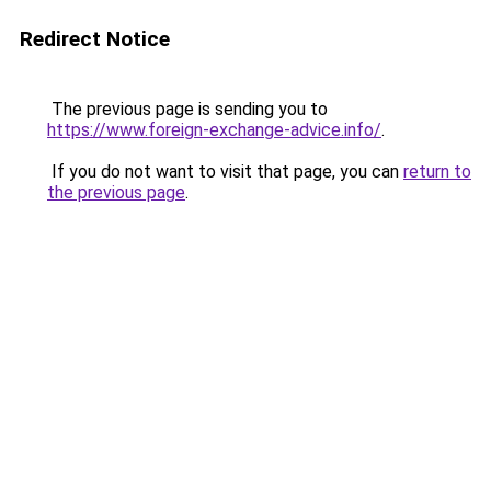
Redirect Notice
The previous page is sending you to
https://www.foreign-exchange-advice.info/
.
If you do not want to visit that page, you can
return to
the previous page
.