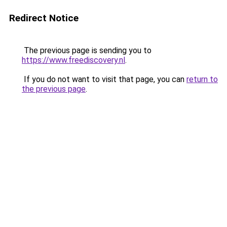
Redirect Notice
The previous page is sending you to
https://www.freediscovery.nl
.
If you do not want to visit that page, you can
return to
the previous page
.