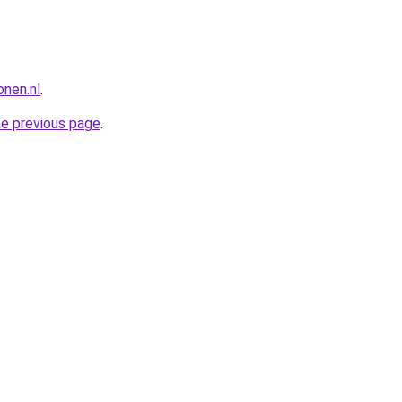
nen.nl
.
he previous page
.