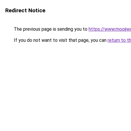
Redirect Notice
The previous page is sending you to
https://www.mooijwo
If you do not want to visit that page, you can
return to t