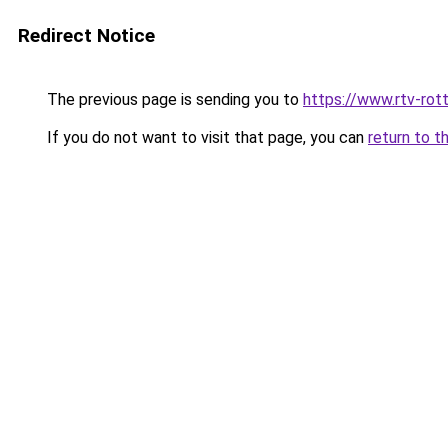
Redirect Notice
The previous page is sending you to
https://www.rtv-rot
If you do not want to visit that page, you can
return to t