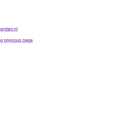
terdam.nl
.
he previous page
.