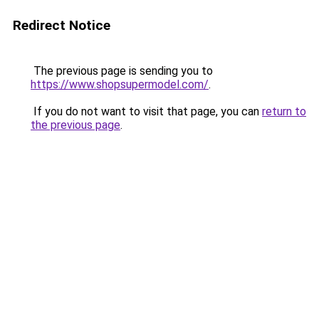
Redirect Notice
The previous page is sending you to
https://www.shopsupermodel.com/
.
If you do not want to visit that page, you can
return to
the previous page
.