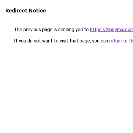
Redirect Notice
The previous page is sending you to
https://zippymix.co
If you do not want to visit that page, you can
return to t