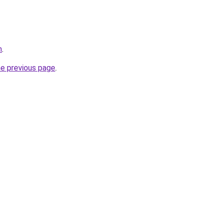
m
.
he previous page
.