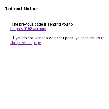
Redirect Notice
The previous page is sending you to
https://0168win.com
.
If you do not want to visit that page, you can
return to
the previous page
.