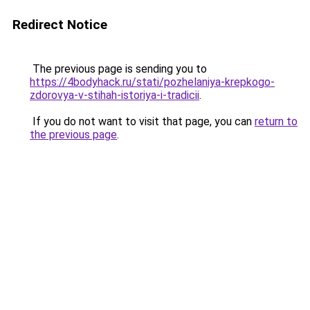
Redirect Notice
The previous page is sending you to
https://4bodyhack.ru/stati/pozhelaniya-krepkogo-
zdorovya-v-stihah-istoriya-i-tradicii
.
If you do not want to visit that page, you can
return to
the previous page
.