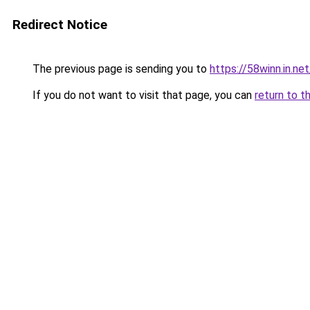
Redirect Notice
The previous page is sending you to
https://58winn.in.net
If you do not want to visit that page, you can
return to t