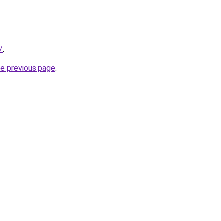
/
.
he previous page
.