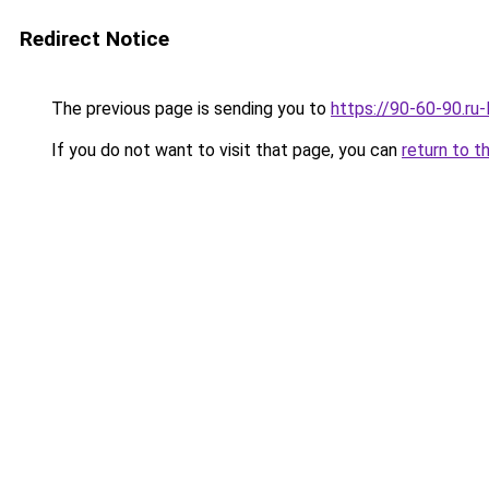
Redirect Notice
The previous page is sending you to
https://90-60-90.ru
If you do not want to visit that page, you can
return to t