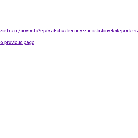
-land.com/novosti/9-pravil-uhozhennoy-zhenshchiny-kak-podder
he previous page
.