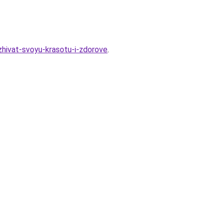
zhivat-svoyu-krasotu-i-zdorove
.