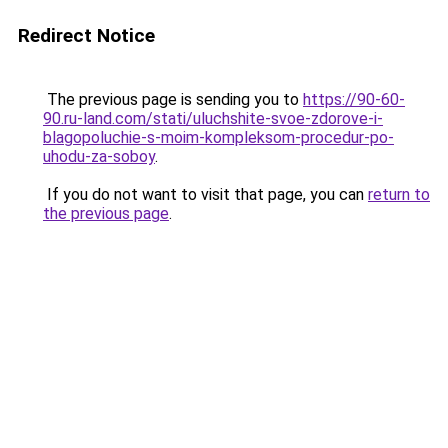
Redirect Notice
The previous page is sending you to
https://90-60-
90.ru-land.com/stati/uluchshite-svoe-zdorove-i-
blagopoluchie-s-moim-kompleksom-procedur-po-
uhodu-za-soboy
.
If you do not want to visit that page, you can
return to
the previous page
.