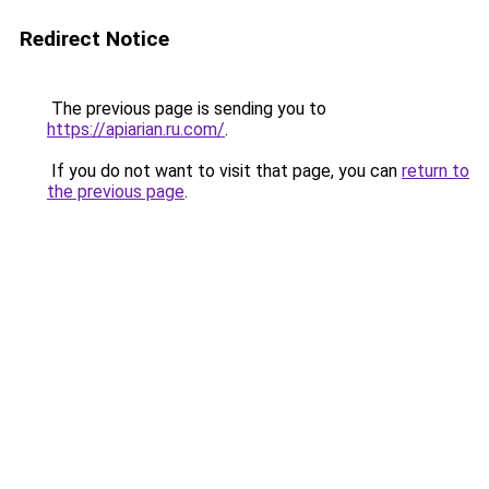
Redirect Notice
The previous page is sending you to
https://apiarian.ru.com/
.
If you do not want to visit that page, you can
return to
the previous page
.