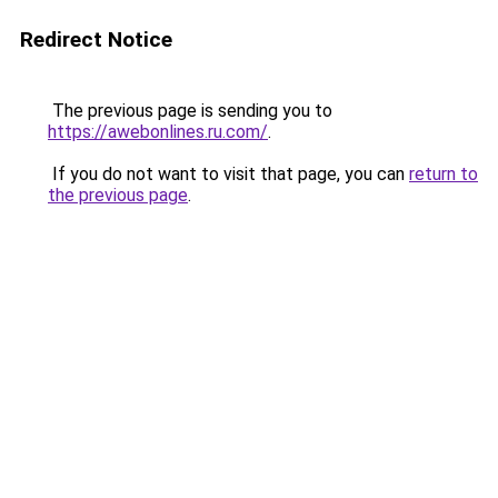
Redirect Notice
The previous page is sending you to
https://awebonlines.ru.com/
.
If you do not want to visit that page, you can
return to
the previous page
.