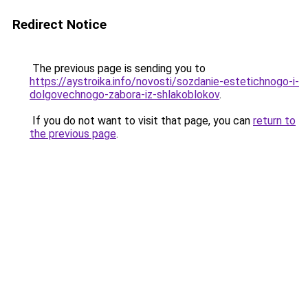
Redirect Notice
The previous page is sending you to
https://aystroika.info/novosti/sozdanie-estetichnogo-i-
dolgovechnogo-zabora-iz-shlakoblokov
.
If you do not want to visit that page, you can
return to
the previous page
.