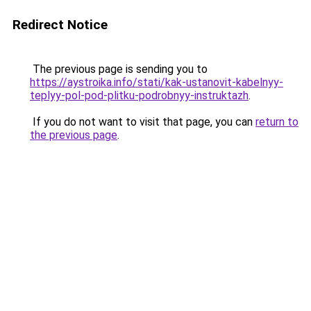
Redirect Notice
The previous page is sending you to
https://aystroika.info/stati/kak-ustanovit-kabelnyy-
teplyy-pol-pod-plitku-podrobnyy-instruktazh
.
If you do not want to visit that page, you can
return to
the previous page
.