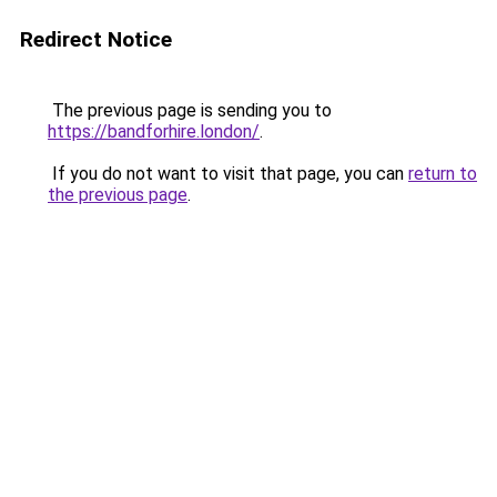
Redirect Notice
The previous page is sending you to
https://bandforhire.london/
.
If you do not want to visit that page, you can
return to
the previous page
.