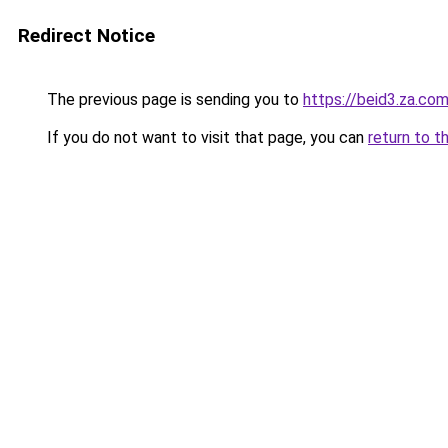
Redirect Notice
The previous page is sending you to
https://beid3.za.co
If you do not want to visit that page, you can
return to t