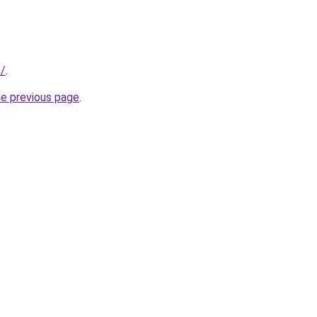
m/
.
he previous page
.