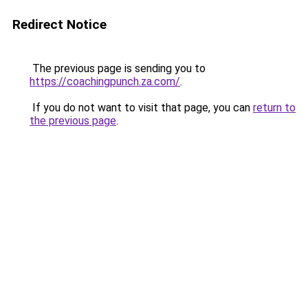
Redirect Notice
The previous page is sending you to
https://coachingpunch.za.com/
.
If you do not want to visit that page, you can
return to
the previous page
.