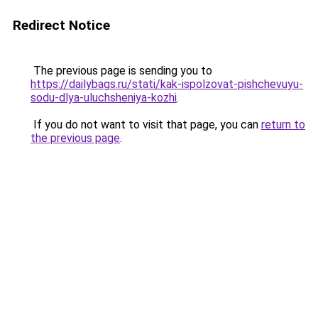
Redirect Notice
The previous page is sending you to
https://dailybags.ru/stati/kak-ispolzovat-pishchevuyu-
sodu-dlya-uluchsheniya-kozhi
.
If you do not want to visit that page, you can
return to
the previous page
.