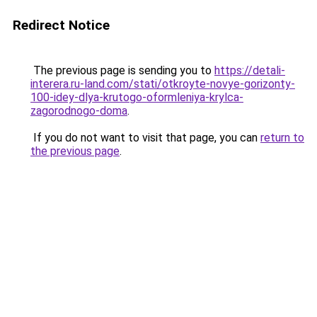
Redirect Notice
The previous page is sending you to
https://detali-
interera.ru-land.com/stati/otkroyte-novye-gorizonty-
100-idey-dlya-krutogo-oformleniya-krylca-
zagorodnogo-doma
.
If you do not want to visit that page, you can
return to
the previous page
.