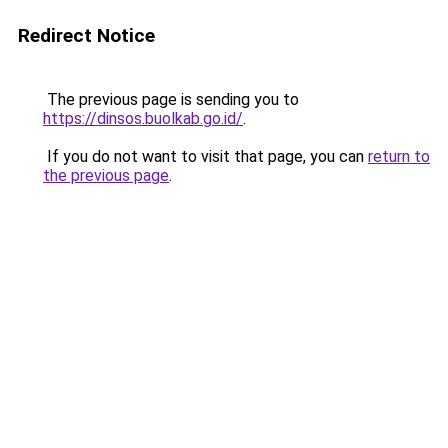
Redirect Notice
The previous page is sending you to
https://dinsos.buolkab.go.id/
.
If you do not want to visit that page, you can
return to
the previous page
.