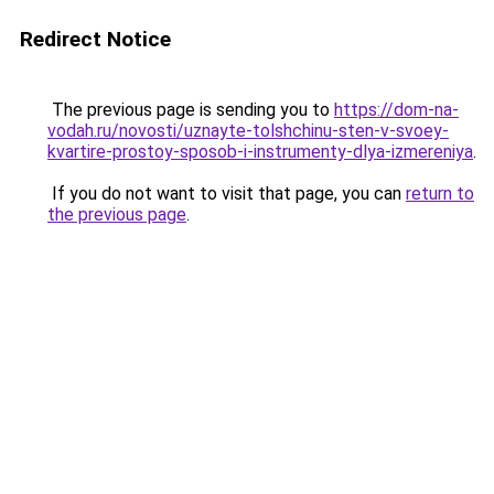
Redirect Notice
The previous page is sending you to
https://dom-na-
vodah.ru/novosti/uznayte-tolshchinu-sten-v-svoey-
kvartire-prostoy-sposob-i-instrumenty-dlya-izmereniya
.
If you do not want to visit that page, you can
return to
the previous page
.