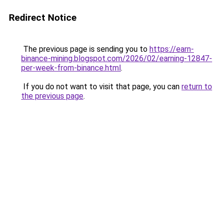
Redirect Notice
The previous page is sending you to
https://earn-
binance-mining.blogspot.com/2026/02/earning-12847-
per-week-from-binance.html
.
If you do not want to visit that page, you can
return to
the previous page
.