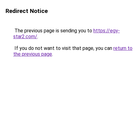
Redirect Notice
The previous page is sending you to
https://egy-
star2.com/
.
If you do not want to visit that page, you can
return to
the previous page
.