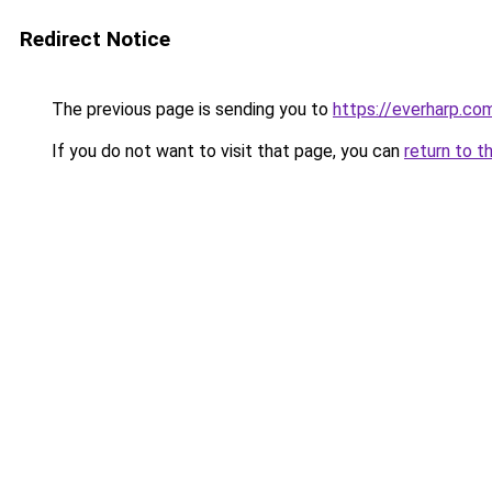
Redirect Notice
The previous page is sending you to
https://everharp.co
If you do not want to visit that page, you can
return to t