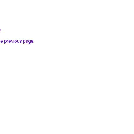
m
.
he previous page
.