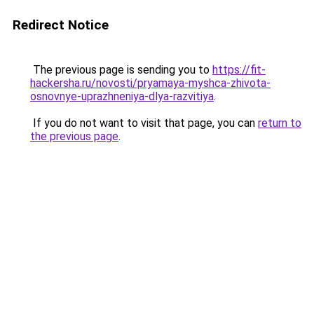
Redirect Notice
The previous page is sending you to
https://fit-
hackersha.ru/novosti/pryamaya-myshca-zhivota-
osnovnye-uprazhneniya-dlya-razvitiya
.
If you do not want to visit that page, you can
return to
the previous page
.