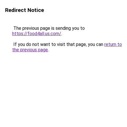
Redirect Notice
The previous page is sending you to
https://food4all.us.com/
.
If you do not want to visit that page, you can
return to
the previous page
.