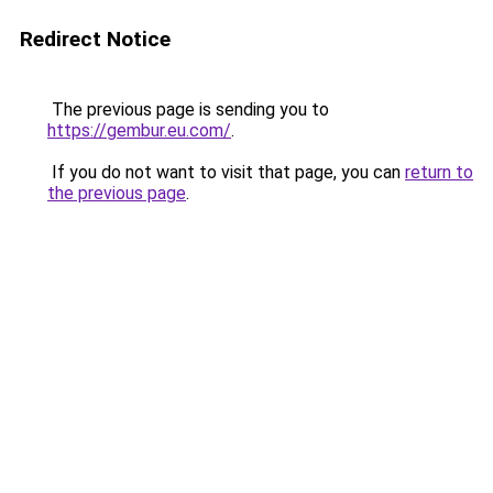
Redirect Notice
The previous page is sending you to
https://gembur.eu.com/
.
If you do not want to visit that page, you can
return to
the previous page
.