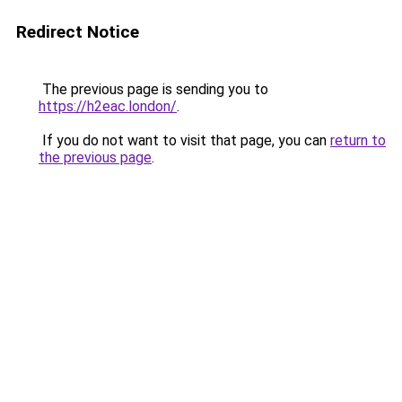
Redirect Notice
The previous page is sending you to
https://h2eac.london/
.
If you do not want to visit that page, you can
return to
the previous page
.