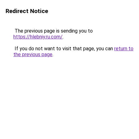
Redirect Notice
The previous page is sending you to
https://hlebniy.ru.com/
.
If you do not want to visit that page, you can
return to
the previous page
.