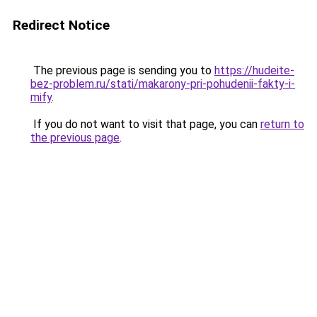
Redirect Notice
The previous page is sending you to
https://hudeite-
bez-problem.ru/stati/makarony-pri-pohudenii-fakty-i-
mify
.
If you do not want to visit that page, you can
return to
the previous page
.