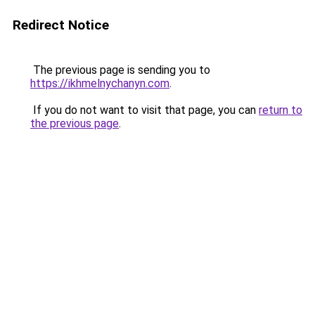
Redirect Notice
The previous page is sending you to
https://ikhmelnychanyn.com
.
If you do not want to visit that page, you can
return to
the previous page
.