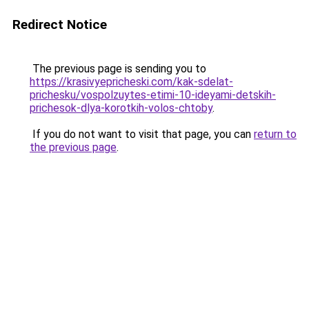
Redirect Notice
The previous page is sending you to
https://krasivyepricheski.com/kak-sdelat-
prichesku/vospolzuytes-etimi-10-ideyami-detskih-
prichesok-dlya-korotkih-volos-chtoby
.
If you do not want to visit that page, you can
return to
the previous page
.