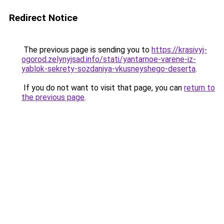
Redirect Notice
The previous page is sending you to
https://krasivyj-
ogorod.zelynyjsad.info/stati/yantarnoe-varene-iz-
yablok-sekrety-sozdaniya-vkusneyshego-deserta
.
If you do not want to visit that page, you can
return to
the previous page
.