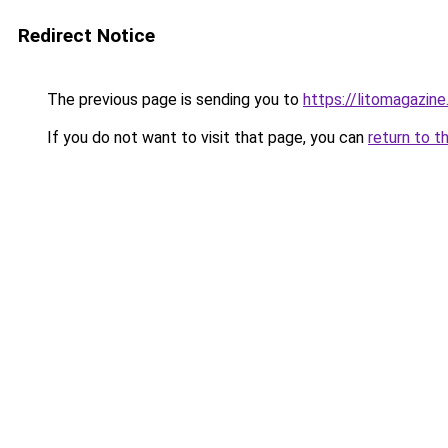
Redirect Notice
The previous page is sending you to
https://litomagazin
If you do not want to visit that page, you can
return to t