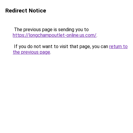
Redirect Notice
The previous page is sending you to
https://longchampoutlet-online.us.com/
.
If you do not want to visit that page, you can
return to
the previous page
.