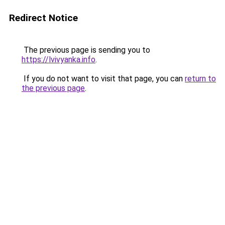
Redirect Notice
The previous page is sending you to
https://lvivyanka.info
.
If you do not want to visit that page, you can
return to
the previous page
.